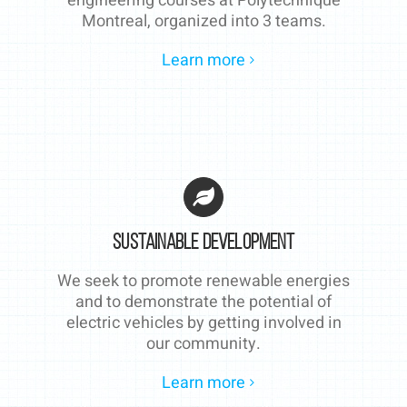
engineering courses at Polytechnique
Montreal, organized into 3 teams.
Learn more
Sustainable Development
We seek to promote renewable energies
and to demonstrate the potential of
electric vehicles by getting involved in
our community.
Learn more