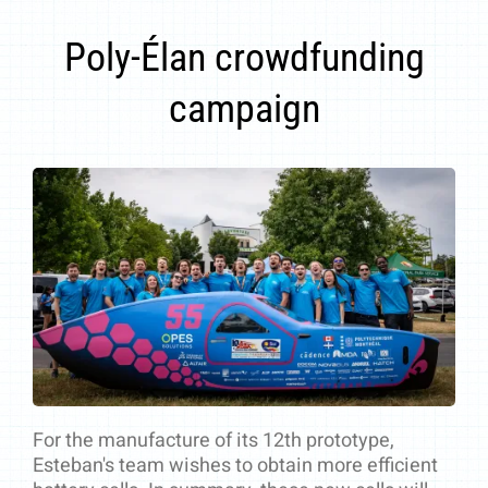
Poly-Élan crowdfunding
campaign
For the manufacture of its 12th prototype,
Esteban's team wishes to obtain more efficient