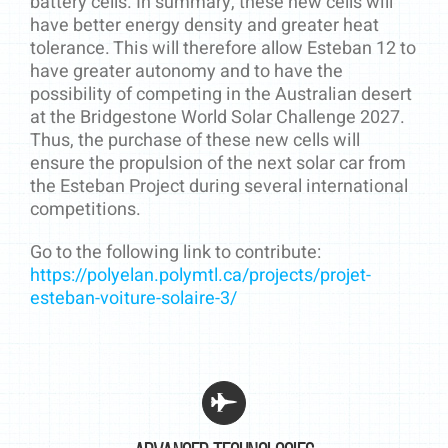
battery cells. In summary, these new cells will
have better energy density and greater heat
tolerance. This will therefore allow Esteban 12 to
have greater autonomy and to have the
possibility of competing in the Australian desert
at the Bridgestone World Solar Challenge 2027.
Thus, the purchase of these new cells will
ensure the propulsion of the next solar car from
the Esteban Project during several international
competitions.
Go to the following link to contribute:
https://polyelan.polymtl.ca/projects/projet-
esteban-voiture-solaire-3/