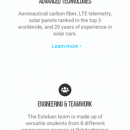
Advanced technologies
Aeronautical carbon fiber, LTE telemetry,
solar panels ranked in the top 3
worldwide, and 20 years of experience in
solar cars.
Learn more
Engineering & Teamwork
The Esteban team is made up of
versatile students from 8 different