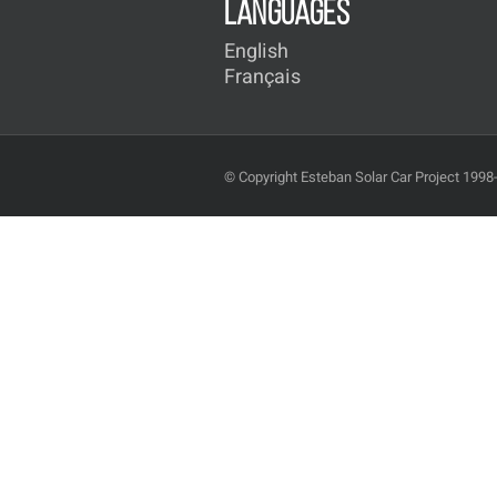
LANGUAGES
English
Français
© Copyright Esteban Solar Car Project 1998-