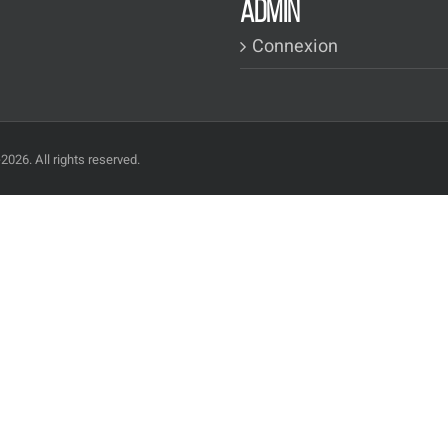
ADMIN
Connexion
2026. All rights reserved.