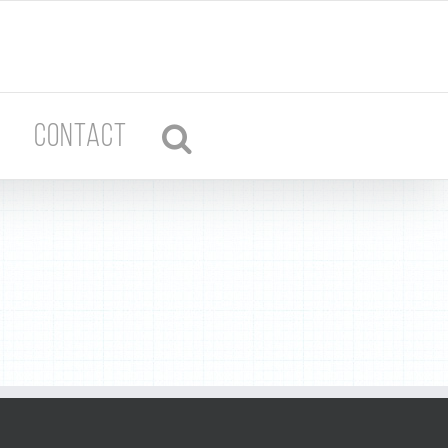
CONTACT