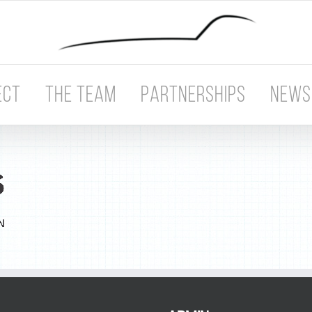
ECT
THE TEAM
PARTNERSHIPS
NEWS