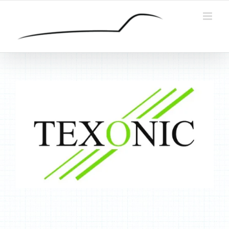
Skip
to
content