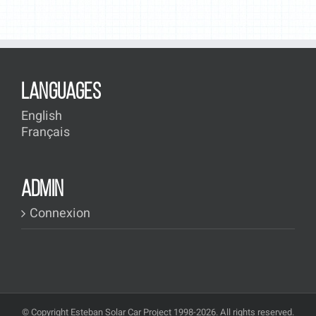
LANGUAGES
English
Français
ADMIN
Connexion
© Copyright Esteban Solar Car Project 1998-2026. All rights reserved.