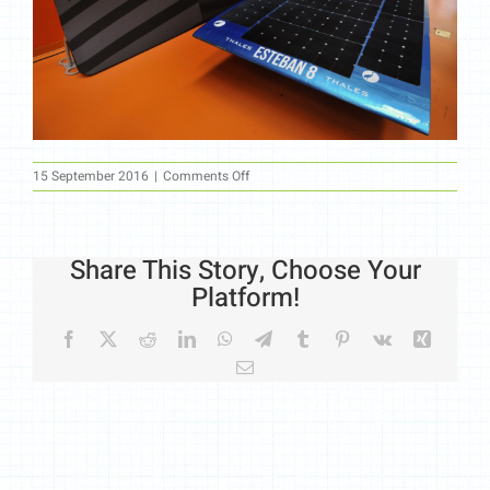
on
15 September 2016
|
Comments Off
44
Share This Story, Choose Your
Platform!
Facebook
X
Reddit
LinkedIn
WhatsApp
Telegram
Tumblr
Pinterest
Vk
Xing
Email