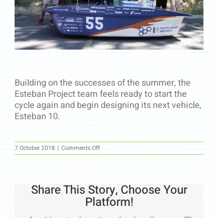
The beginning of an adventure
Building on the successes of the summer, the
Esteban Project team feels ready to start the
cycle again and begin designing its next vehicle,
Esteban 10.
on
7 October 2018
|
Comments Off
The
beginning
of
an
adventure
Share This Story, Choose Your
Platform!