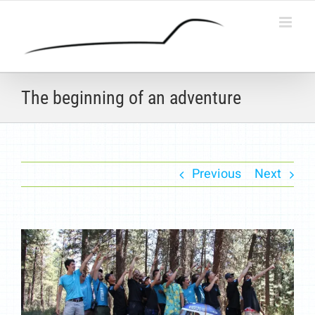
Skip
to
content
The beginning of an adventure
Previous
Next
View
Larger
Image