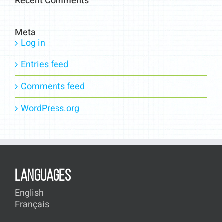
Recent Comments
Meta
Log in
Entries feed
Comments feed
WordPress.org
LANGUAGES
English
Français